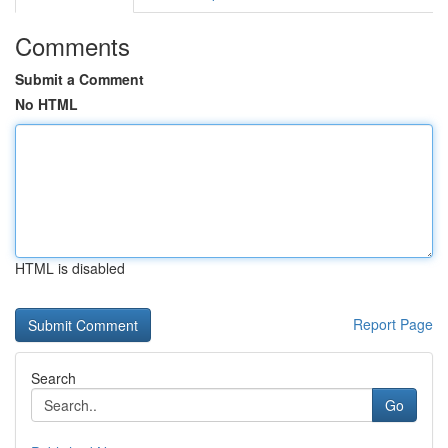
Comments
Submit a Comment
No HTML
HTML is disabled
Report Page
Search
Go