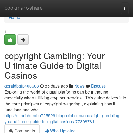
Home
bookmark-share
Togg
navi
Home
1
copyright Gambling: Your
Ultimate Guide to Digital
Casinos
geraldbqfp406663
85 days ago
News
Discuss
Exploring the world of digital platforms can be intriguing,
especially when utilizing cryptocurrencies . This guide delves into
the core principles of copyright wagering , explaining how it
functions and what
https://mariahnmbo725529.blogocial.com/copyright-gambling-
your-ultimate-guide-to-digital-casinos-77308781
Comments
Who Upvoted