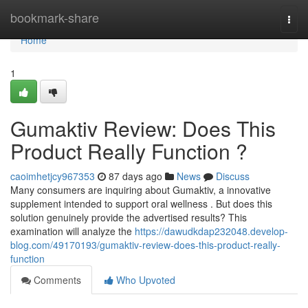
Home
bookmark-share
Togg
navi
Home
1
Gumaktiv Review: Does This
Product Really Function ?
caoimhetjcy967353
87 days ago
News
Discuss
Many consumers are inquiring about Gumaktiv, a innovative
supplement intended to support oral wellness . But does this
solution genuinely provide the advertised results? This
examination will analyze the
https://dawudkdap232048.develop-
blog.com/49170193/gumaktiv-review-does-this-product-really-
function
Comments
Who Upvoted