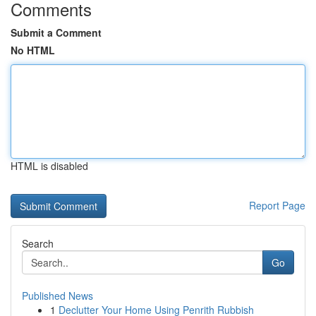
Comments
Submit a Comment
No HTML
HTML is disabled
Report Page
Search
Go
Published News
1
Declutter Your Home Using Penrith Rubbish