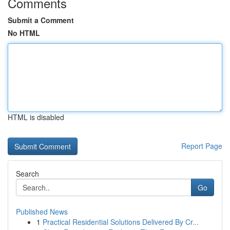
Comments
Submit a Comment
No HTML
HTML is disabled
Report Page
Search
Go
Published News
1
Practical Residential Solutions Delivered By Cr...