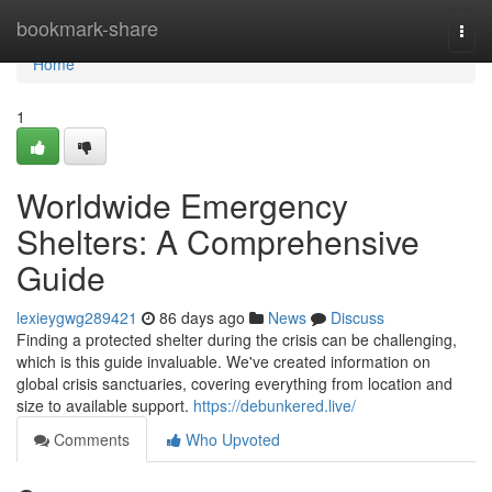
Home
bookmark-share
Togg
navi
Home
1
Worldwide Emergency
Shelters: A Comprehensive
Guide
lexieygwg289421
86 days ago
News
Discuss
Finding a protected shelter during the crisis can be challenging,
which is this guide invaluable. We've created information on
global crisis sanctuaries, covering everything from location and
size to available support.
https://debunkered.live/
Comments
Who Upvoted