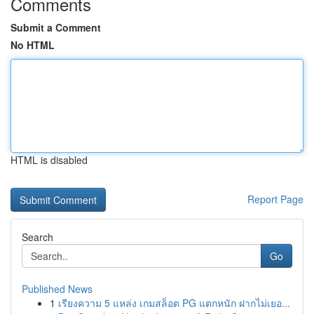
Comments
Submit a Comment
No HTML
HTML is disabled
Report Page
Search
Go
Published News
1
เรียงความ 5 แหล่ง เกมสล็อต PG แตกหนัก ฝากไม่เยอ...