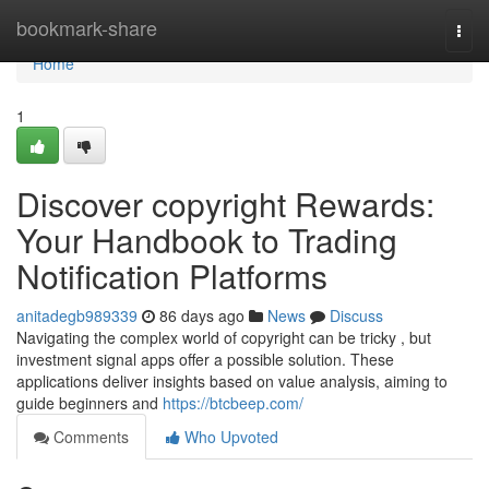
Home
bookmark-share
Togg
navi
Home
1
Discover copyright Rewards:
Your Handbook to Trading
Notification Platforms
anitadegb989339
86 days ago
News
Discuss
Navigating the complex world of copyright can be tricky , but
investment signal apps offer a possible solution. These
applications deliver insights based on value analysis, aiming to
guide beginners and
https://btcbeep.com/
Comments
Who Upvoted