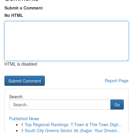
Submit a Comment
No HTML
HTML is disabled
Report Page
Search
Go
Published News
1
Top Regional Rankings: T-Town & This Town Digit...
1
South City Greens Sector 36 Jhajjar: Your Dream...