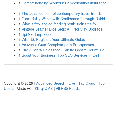
1
Comprehending Workers' Compensation Insurance
f...
1
The advancement of contemporary travel trends i...
1
Clear Bulky Waste with Confidence Through Rubbi...
1
What a fifty angled feeding bottle indicates fo...
1
Vintage Leather Dice Sets: A Fired Clay Upgrade
1
Bpi Net Empresas
1
Wild168 Register: Your Ultimate Guide
1
Acuvue 2 Guía Completa para Principiantes
1
Black Cobra Unleashed: Palette Cream Deluxe Edi...
1
Boost Your Business: Top SEO Services in Delhi
Copyright © 2026 |
Advanced Search
|
Live
|
Tag Cloud
|
Top
Users
| Made with
Kliqqi CMS
|
All RSS Feeds