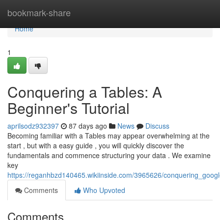
Home
bookmark-share
Home
1
Conquering a Tables: A
Beginner's Tutorial
aprilsodz932397
87 days ago
News
Discuss
Becoming familiar with a Tables may appear overwhelming at the
start , but with a easy guide , you will quickly discover the
fundamentals and commence structuring your data . We examine
key
https://reganhbzd140465.wikiinside.com/3965626/conquering_googl
Comments
Who Upvoted
Comments