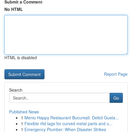
Submit a Comment
No HTML
HTML is disabled
Report Page
Search
Go
Published News
1
Meniu Happy Restaurant București: Delicii Gusta...
1
Flexible rfid tags for curved metal parts and u...
1
Emergency Plumber: When Disaster Strikes