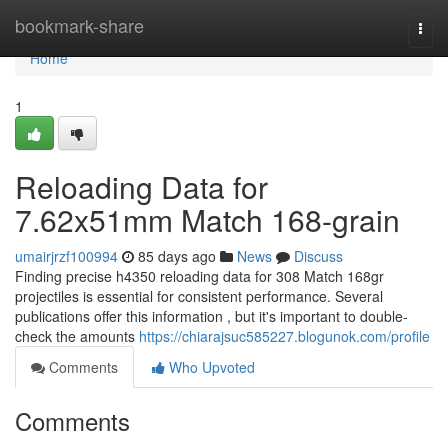
Home
bookmark-share
Togg
navi
Home
1
Reloading Data for
7.62x51mm Match 168-grain
umairjrzf100994
85 days ago
News
Discuss
Finding precise h4350 reloading data for 308 Match 168gr
projectiles is essential for consistent performance. Several
publications offer this information , but it's important to double-
check the amounts
https://chiarajsuc585227.blogunok.com/profile
Comments
Who Upvoted
Comments