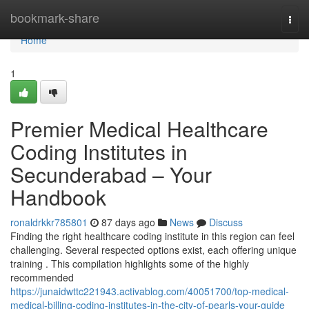
Home
bookmark-share
Togg
navi
Home
1
Premier Medical Healthcare
Coding Institutes in
Secunderabad – Your
Handbook
ronaldrkkr785801
87 days ago
News
Discuss
Finding the right healthcare coding institute in this region can feel
challenging. Several respected options exist, each offering unique
training . This compilation highlights some of the highly
recommended
https://junaidwttc221943.activablog.com/40051700/top-medical-
medical-billing-coding-institutes-in-the-city-of-pearls-your-guide