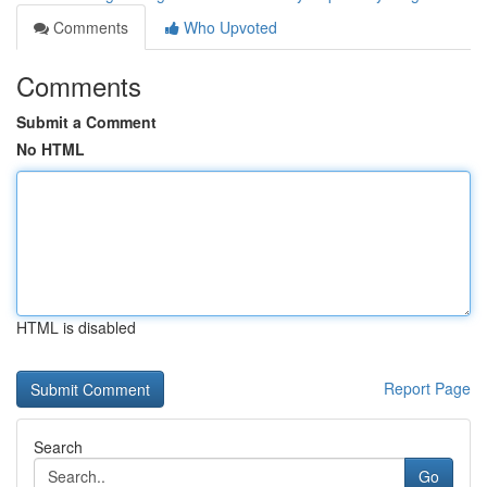
Comments
Who Upvoted
Comments
Submit a Comment
No HTML
HTML is disabled
Report Page
Search
Go