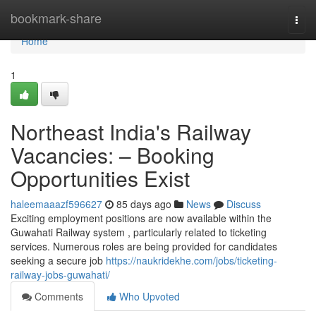
Home
bookmark-share
Togg
navi
Home
1
Northeast India's Railway
Vacancies: – Booking
Opportunities Exist
haleemaaazf596627
85 days ago
News
Discuss
Exciting employment positions are now available within the
Guwahati Railway system , particularly related to ticketing
services. Numerous roles are being provided for candidates
seeking a secure job
https://naukridekhe.com/jobs/ticketing-
railway-jobs-guwahati/
Comments
Who Upvoted