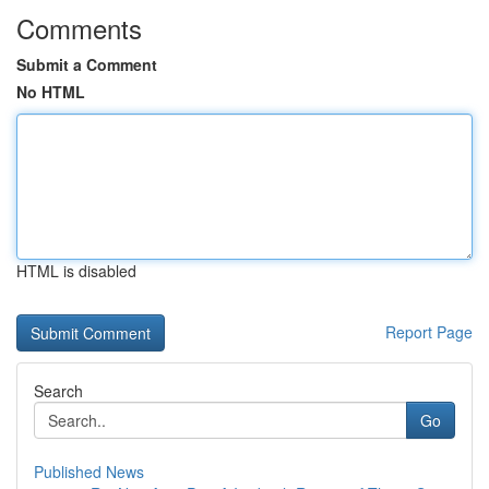
Comments
Submit a Comment
No HTML
HTML is disabled
Report Page
Search
Go
Published News