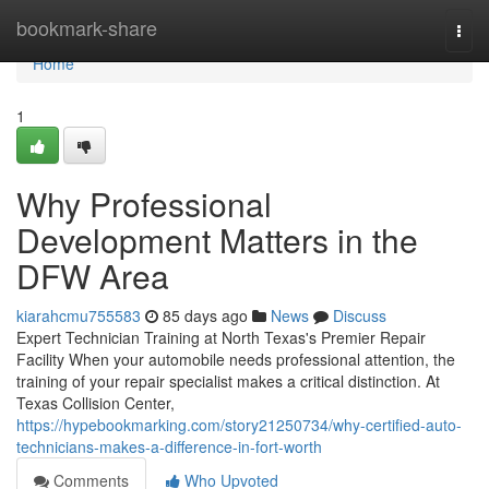
Home
bookmark-share
Togg
navi
Home
1
Why Professional
Development Matters in the
DFW Area
kiarahcmu755583
85 days ago
News
Discuss
Expert Technician Training at North Texas's Premier Repair
Facility When your automobile needs professional attention, the
training of your repair specialist makes a critical distinction. At
Texas Collision Center,
https://hypebookmarking.com/story21250734/why-certified-auto-
technicians-makes-a-difference-in-fort-worth
Comments
Who Upvoted