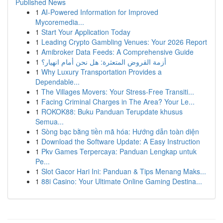
Published News
1
AI-Powered Information for Improved
Mycoremedia...
1
Start Your Application Today
1
Leading Crypto Gambling Venues: Your 2026 Report
1
Amibroker Data Feeds: A Comprehensive Guide
1
أزمة القروض المتعثرة: هل نحن أمام انهيار؟
1
Why Luxury Transportation Provides a
Dependable...
1
The Villages Movers: Your Stress-Free Transiti...
1
Facing Criminal Charges in The Area? Your Le...
1
ROKOK88: Buku Panduan Terupdate khusus
Semua...
1
Sòng bạc bằng tiền mã hóa: Hướng dẫn toàn diện
1
Download the Software Update: A Easy Instruction
1
Pkv Games Terpercaya: Panduan Lengkap untuk
Pe...
1
Slot Gacor Hari Ini: Panduan & Tips Menang Maks...
1
88i Casino: Your Ultimate Online Gaming Destina...