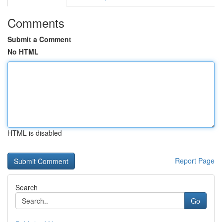
Comments
Submit a Comment
No HTML
HTML is disabled
Report Page
Search
Go