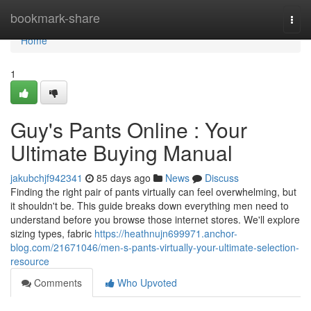
Home
bookmark-share
Togg
navi
Home
1
Guy's Pants Online : Your
Ultimate Buying Manual
jakubchjf942341
85 days ago
News
Discuss
Finding the right pair of pants virtually can feel overwhelming, but
it shouldn't be. This guide breaks down everything men need to
understand before you browse those internet stores. We'll explore
sizing types, fabric
https://heathnujn699971.anchor-
blog.com/21671046/men-s-pants-virtually-your-ultimate-selection-
resource
Comments
Who Upvoted