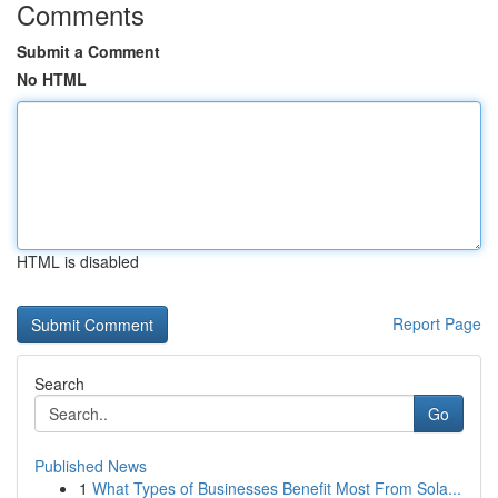
Comments
Submit a Comment
No HTML
HTML is disabled
Report Page
Search
Go
Published News
1
What Types of Businesses Benefit Most From Sola...