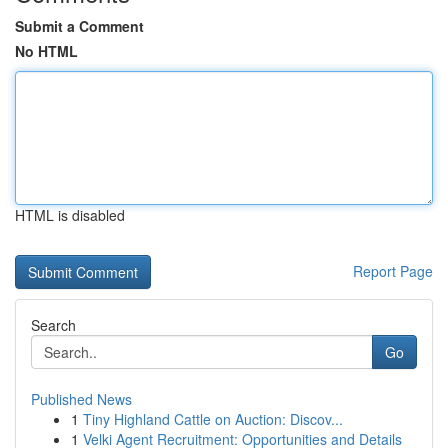
Submit a Comment
No HTML
HTML is disabled
Report Page
Search
Go
Published News
1
Tiny Highland Cattle on Auction: Discov...
1
Velki Agent Recruitment: Opportunities and Details