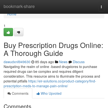
Home
bookmark-share
Togg
navi
Home
1
Buy Prescription Drugs Online:
A Thorough Guide
dawudxnil949630
85 days ago
News
Discuss
Navigating the realm of online -based drugstores to purchase
required drugs can be complex and requires diligent
consideration. This resource aims to illuminate the process and
potential pitfalls
https://eir-solutions.co/product-category/find-
prescription-meds-to-manage-pain-online/
Comments
Who Upvoted
Comments