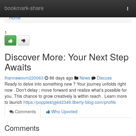
Home
bookmark-share
Togg
navi
Home
1
Discover More: Your Next Step
Awaits
ihannawovm220063
86 days ago
News
Discuss
Ready to delve into something new ? Your journey unfolds right
now . Don't delay ; move forward and realize what's possible for
you. This chance to grow creatively is within reach . Learn more
to launch
https://poppiesrgj442346.liberty-blog.com/profile
Comments
Who Upvoted
Comments