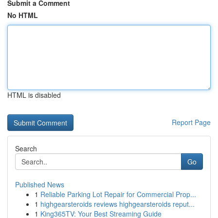
Submit a Comment
No HTML
HTML is disabled
Report Page
Search
Go
Published News
1
Reliable Parking Lot Repair for Commercial Prop...
1
highgearsteroids reviews highgearsteroids reput...
1
King365TV: Your Best Streaming Guide