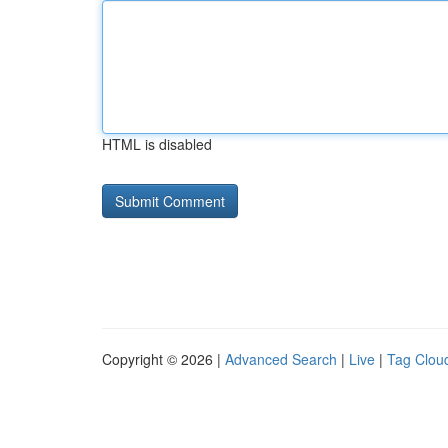
HTML is disabled
Copyright © 2026 |
Advanced Search
|
Live
|
Tag Clou