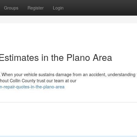
Groups
Register
Login
Estimates in the Plano Area
TX When your vehicle sustains damage from an accident, understanding 
out Collin County trust our team at our
n-repair-quotes-in-the-plano-area