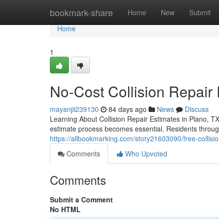
Home
bookmark-share
Home
New
Submit
Home
1
No-Cost Collision Repair 
mayanjii239130
84 days ago
News
Discuss
Learning About Collision Repair Estimates in Plano, 
estimate process becomes essential. Residents through
https://allbookmarking.com/story21603090/free-collisio
Comments
Who Upvoted
Comments
Submit a Comment
No HTML