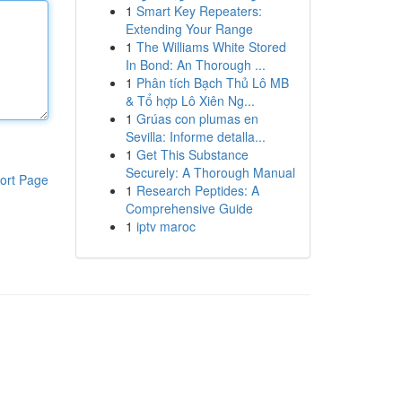
1
Smart Key Repeaters:
Extending Your Range
1
The Williams White Stored
In Bond: An Thorough ...
1
Phân tích Bạch Thủ Lô MB
& Tổ hợp Lô Xiên Ng...
1
Grúas con plumas en
Sevilla: Informe detalla...
1
Get This Substance
Securely: A Thorough Manual
ort Page
1
Research Peptides: A
Comprehensive Guide
1
iptv maroc