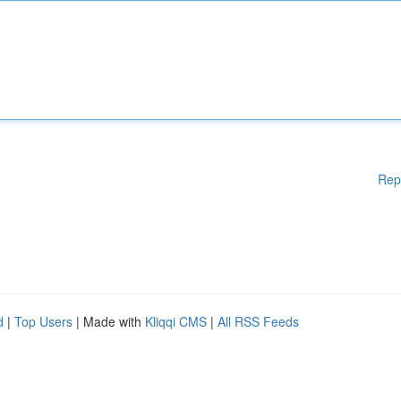
Rep
d
|
Top Users
| Made with
Kliqqi CMS
|
All RSS Feeds