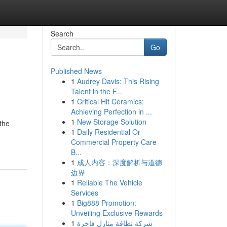
Search
Go
Published News
1
Audrey Davis: This Rising
Talent in the F...
1
Critical Hit Ceramics:
Achieving Perfection in ...
1
New Storage Solution
the
1
Daily Residential Or
Commercial Property Care
B...
1
成人内容：深度解析与道德
边界
1
Reliable The Vehicle
Services
1
Big888 Promotion:
Unveiling Exclusive Rewards
1
شركة نظافة منازل فاخرة