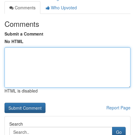
Comments
Who Upvoted
Comments
Submit a Comment
No HTML
HTML is disabled
Report Page
Search
Go