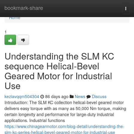
Home
bookmark-share
Togg
navi
Home
1
Understanding the SLM KC
sequence Helical-Bevel
Geared Motor for Industrial
Use
keziavqqm504304
86 days ago
News
Discuss
Introduction: The SLM KC collection helical-bevel geared motor
delivers easy torque with as many as 50,000 Nm torque, making
certain longevity and performance for large-duty industrial
applications. Industrial functions
https://www.chinagearmotor.com/blog-detail/understanding-the-
slm-kc-series-helical-bevel-geared-motor-for-industrial-use