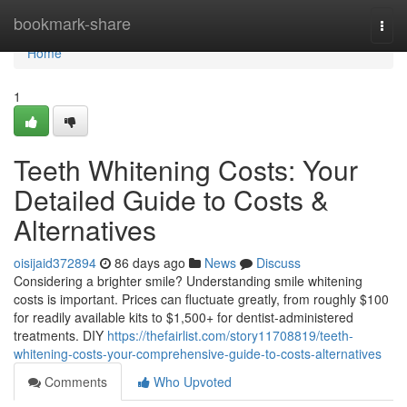
Home
bookmark-share
Togg
navi
Home
1
Teeth Whitening Costs: Your
Detailed Guide to Costs &
Alternatives
oisijaid372894
86 days ago
News
Discuss
Considering a brighter smile? Understanding smile whitening
costs is important. Prices can fluctuate greatly, from roughly $100
for readily available kits to $1,500+ for dentist-administered
treatments. DIY
https://thefairlist.com/story11708819/teeth-
whitening-costs-your-comprehensive-guide-to-costs-alternatives
Comments
Who Upvoted