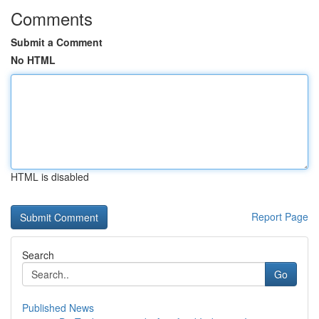
Comments
Submit a Comment
No HTML
HTML is disabled
Report Page
Search
Go
Published News