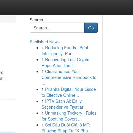
Search
Go
Published News
1
Reducing Funds , Print
Intelligently: Pur...
1
Recovering Lost Crypto:
Hope After Theft
1
Clearahouse: Your
rd
Comprehensive Handbook to
r-
...
1
Piranha Digital: Your Guide
to Effective Online...
1
İPTV Satın Al: En İyi
Seçenekler ve Fiyatlar
1
Unmasking Trickery : Rules
for Spotting Covert ...
1
Soi Đầu Đuôi Giải 8 MT:
Phương Pháp Từ Tỷ Phú ...