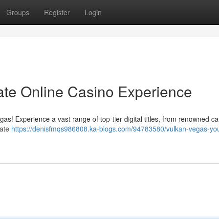
Groups
Register
Login
ate Online Casino Experience
gas! Experience a vast range of top-tier digital titles, from renowned ca
gate
https://denisfmqs986808.ka-blogs.com/94783580/vulkan-vegas-you