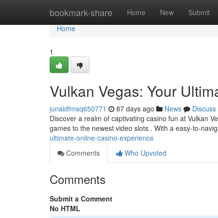
Home
bookmark-share
Home
New
Submit
Home
1
Vulkan Vegas: Your Ultim
junaidfmsq650771
87 days ago
News
Discuss
Discover a realm of captivating casino fun at Vulkan Ve
games to the newest video slots . With a easy-to-navi
ultimate-online-casino-experience
Comments
Who Upvoted
Comments
Submit a Comment
No HTML