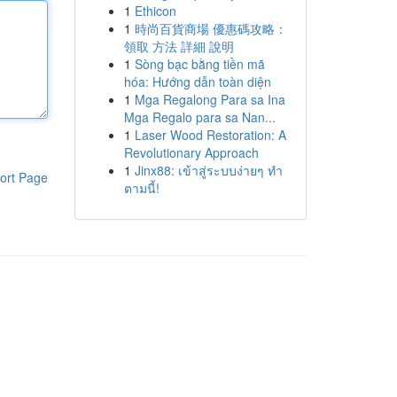
1
Ethicon
1
時尚百貨商場 優惠碼攻略：
領取 方法 詳細 說明
1
Sòng bạc bằng tiền mã
hóa: Hướng dẫn toàn diện
1
Mga Regalong Para sa Ina
Mga Regalo para sa Nan...
1
Laser Wood Restoration: A
Revolutionary Approach
1
Jinx88: เข้าสู่ระบบง่ายๆ ทำ
ort Page
ตามนี้!