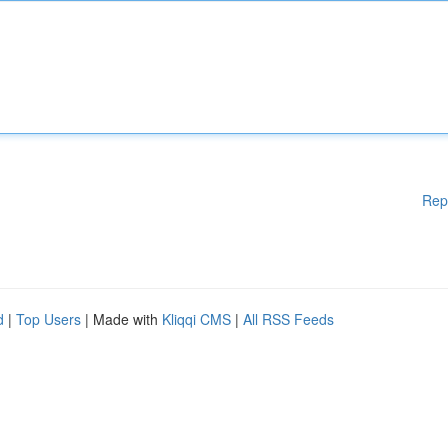
Rep
d
|
Top Users
| Made with
Kliqqi CMS
|
All RSS Feeds