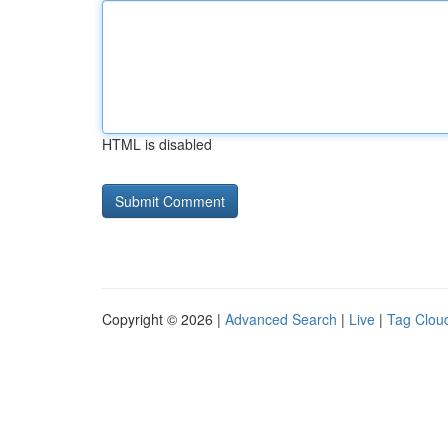
HTML is disabled
Copyright © 2026 |
Advanced Search
|
Live
|
Tag Clou