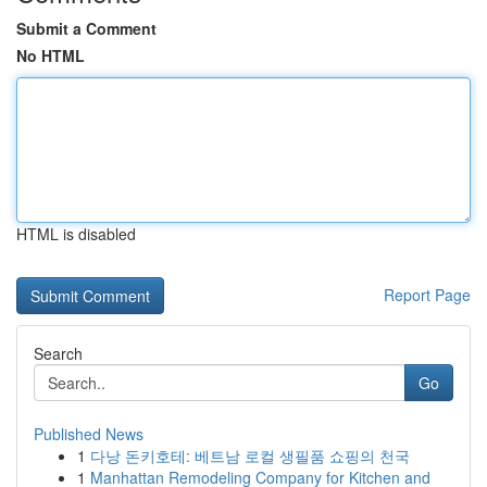
Submit a Comment
No HTML
HTML is disabled
Report Page
Search
Go
Published News
1
다낭 돈키호테: 베트남 로컬 생필품 쇼핑의 천국
1
Manhattan Remodeling Company for Kitchen and