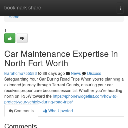
Home
bookmark-share
Togg
navi
Home
1
Car Maintenance Expertise in
North Fort Worth
kiarahcmu755583
86 days ago
News
Discuss
Safeguarding Your Car During Road Trips When you're planning a
extended journey through Tarrant County, ensuring your car
receives proper care becomes essential. Whether you're heading
north on I-35W toward the
https://iphonewidgetlist.com/how-to-
protect-your-vehicle-during-road-trips/
Comments
Who Upvoted
Comments