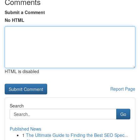
Comments
Submit a Comment
No HTML
HTML is disabled
Report Page
Search
Go
Published News
1
The Ultimate Guide to Finding the Best SEO Spec...