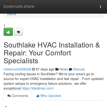
Home
bookmark-share
Togg
navi
Home
1
Southlake HVAC Installation &
Repair: Your Comfort
Specialists
miriamcotr658428
87 days ago
News
Discuss
Facing cooling issues in Southlake? We're your area's go-to
source for expert HVAC installation and fast repair . From updated
system setups to emergency failure solutions , we offer
exceptional
https://idealinair.com/
Comments
Who Upvoted