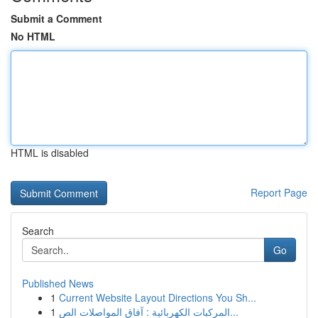
Submit a Comment
No HTML
HTML is disabled
Report Page
Search
Go
Published News
1
Current Website Layout Directions You Sh...
1
المركبات الكهربائية : آفاق المواصلات الص...