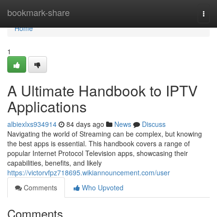
Home
bookmark-share
Togg
navi
Home
1
A Ultimate Handbook to IPTV
Applications
albiexlxs934914
84 days ago
News
Discuss
Navigating the world of Streaming can be complex, but knowing
the best apps is essential. This handbook covers a range of
popular Internet Protocol Television apps, showcasing their
capabilities, benefits, and likely
https://victorvfpz718695.wikiannouncement.com/user
Comments
Who Upvoted
Comments