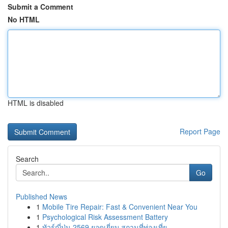
Submit a Comment
No HTML
HTML is disabled
Report Page
Search
Go
Published News
1
Mobile Tire Repair: Fast & Convenient Near You
1
Psychological Risk Assessment Battery
1
ทัวร์ญี่ปุ่น 2569 ยอดเยี่ยม สถานที่ท่องเที่ย...