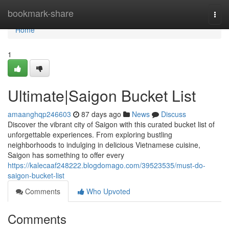
Home
bookmark-share
Togg
navi
Home
1
Ultimate|Saigon Bucket List
amaanghqp246603
87 days ago
News
Discuss
Discover the vibrant city of Saigon with this curated bucket list of
unforgettable experiences. From exploring bustling
neighborhoods to indulging in delicious Vietnamese cuisine,
Saigon has something to offer every
https://kalecaaf248222.blogdomago.com/39523535/must-do-
saigon-bucket-list
Comments
Who Upvoted
Comments