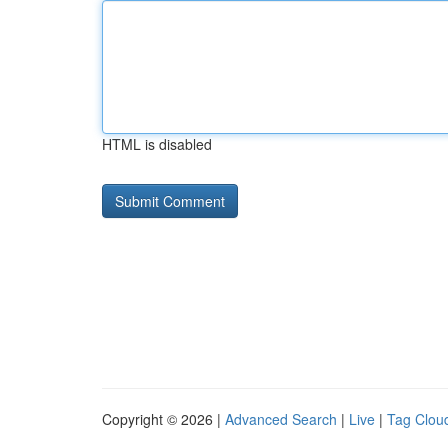
HTML is disabled
Copyright © 2026 |
Advanced Search
|
Live
|
Tag Clou