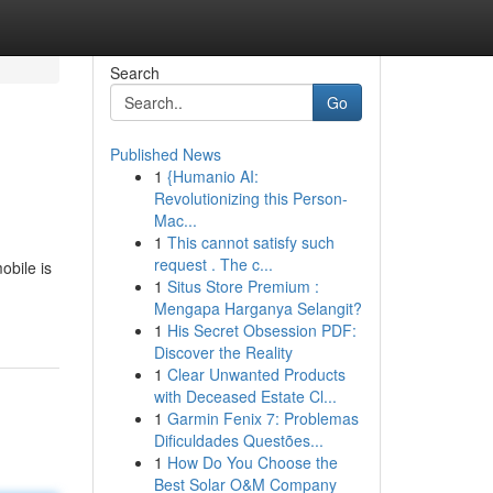
Search
Go
Published News
1
{Humanio AI:
Revolutionizing this Person-
Mac...
1
This cannot satisfy such
request . The c...
obile is
1
Situs Store Premium :
Mengapa Harganya Selangit?
1
His Secret Obsession PDF:
Discover the Reality
1
Clear Unwanted Products
with Deceased Estate Cl...
1
Garmin Fenix 7: Problemas
Dificuldades Questões...
1
How Do You Choose the
Best Solar O&M Company