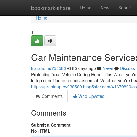
Home
bookmark-share
Home
New
Submit
Home
1
Car Maintenance Services
kiarahcmu755583
85 days ago
News
Discuss
Protecting Your Vehicle During Road Trips When you're
in top condition becomes essential. Whether you're he
https://prestonptov938589.blog5star.com/41679809/coll
Comments
Who Upvoted
Comments
Submit a Comment
No HTML