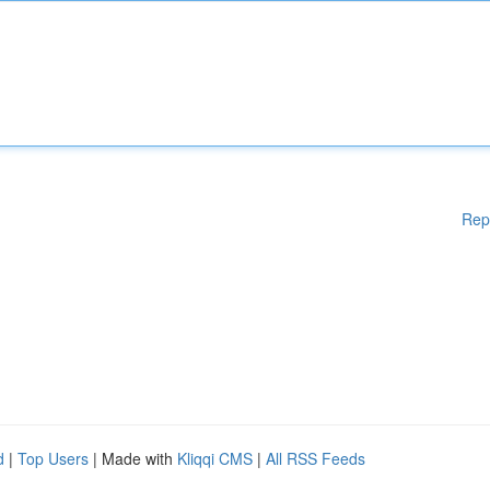
Rep
d
|
Top Users
| Made with
Kliqqi CMS
|
All RSS Feeds