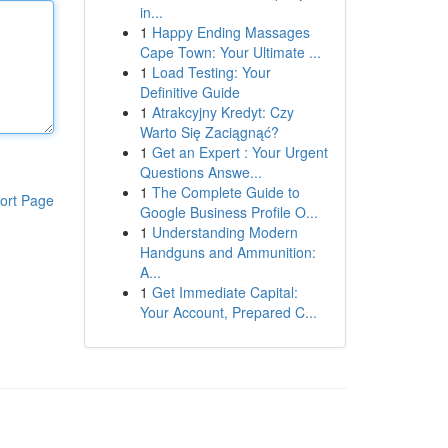
in...
1
Happy Ending Massages
Cape Town: Your Ultimate ...
1
Load Testing: Your
Definitive Guide
1
Atrakcyjny Kredyt: Czy
Warto Się Zaciągnąć?
1
Get an Expert : Your Urgent
Questions Answe...
1
The Complete Guide to
ort Page
Google Business Profile O...
1
Understanding Modern
Handguns and Ammunition:
A...
1
Get Immediate Capital:
Your Account, Prepared C...