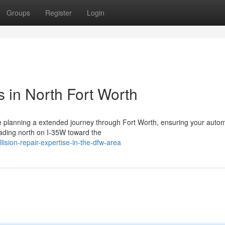
Groups
Register
Login
 in North Fort Worth
 planning a extended journey through Fort Worth, ensuring your autom
ading north on I-35W toward the
ision-repair-expertise-in-the-dfw-area