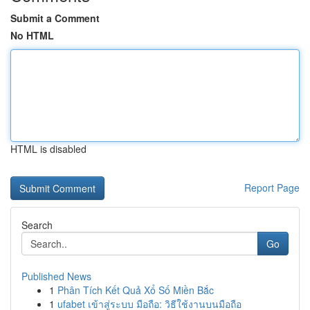
Submit a Comment
No HTML
HTML is disabled
Report Page
Search
Go
Published News
1
Phân Tích Kết Quả Xổ Số Miền Bắc
1
ufabet เข้าสู่ระบบ มือถือ: วิธีใช้งานบนมือถือ