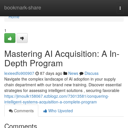
Home
bookmark-share
Togg
navi
Home
1
Mastering AI Acquisition: A In-
Depth Program
lexieedfo900907
87 days ago
News
Discuss
Navigate the complex landscape of AI adoption in your supply
chain department with our brand new training. Discover essential
strategies for assessing intelligent solutions , securing favorable
https://jimoulk158067.ezblogz.com/73013581/conquering-
intelligent-systems-acquisition-a-complete-program
Comments
Who Upvoted
Comments