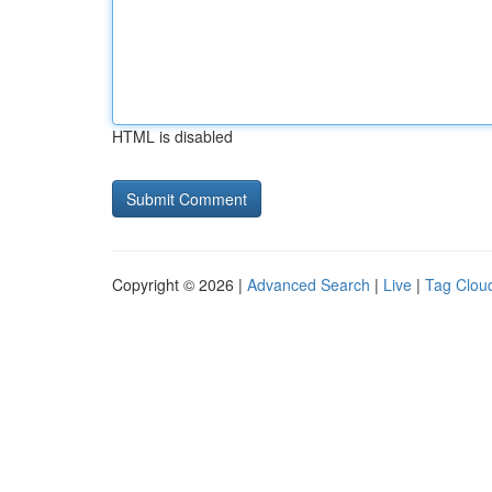
HTML is disabled
Copyright © 2026 |
Advanced Search
|
Live
|
Tag Clou