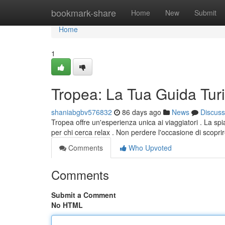
Home
bookmark-share
Home
New
Submit
Home
1
Tropea: La Tua Guida Turi
shaniabgbv576832
86 days ago
News
Discuss
Tropea offre un'esperienza unica ai viaggiatori . La spi
per chi cerca relax . Non perdere l'occasione di scoprir
Comments
Who Upvoted
Comments
Submit a Comment
No HTML