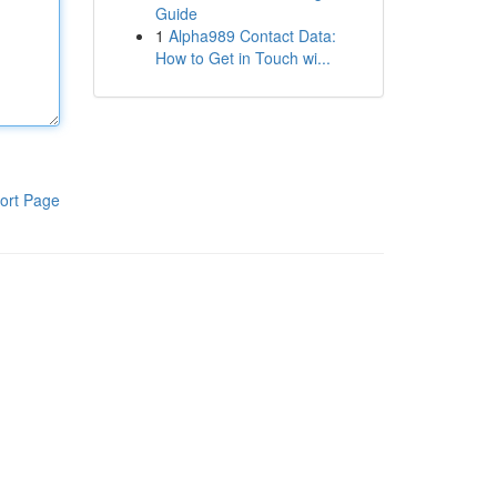
Guide
1
Alpha989 Contact Data:
How to Get in Touch wi...
ort Page