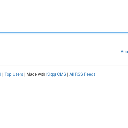
Rep
d
|
Top Users
| Made with
Kliqqi CMS
|
All RSS Feeds