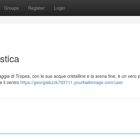
Groups
Register
Login
stica
aggia di Tropea, con le sue acque cristalline e la arena fine, è un vero 
e il centro
https://georgiabzzk793711.yourkwikimage.com/user