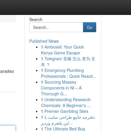
Search
Go
Published News
1
Amboseli: Your Quick
Kenya Game Escape
1
Telegram 音频 怎么 变为 文
本 ？
1
Emergency Plumbing
paradiso
Professionals : Quick Reacti...
1
Sourcing Massey
Components in NI – A
Thorough G...
1
Understanding Research
Chemicals: A Beginner's ...
1
Premier Gambling Sites
1
دفترچه جامع طراحی سایت با
این پلتفرم وردپر...
1
The Ultimate Bed Bug