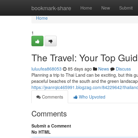
Home
bookmark-share
Home
New
Submit
Home
1
The Travel: Your Top Gui
luluufea868053
85 days ago
News
Discuss
Planning a trip to Thai Land can be exciting, but this 
peaceful beaches of the south and the green landscape
https://jeanrqic465991.blogzag.com/84229642/thailand
Comments
Who Upvoted
Comments
Submit a Comment
No HTML