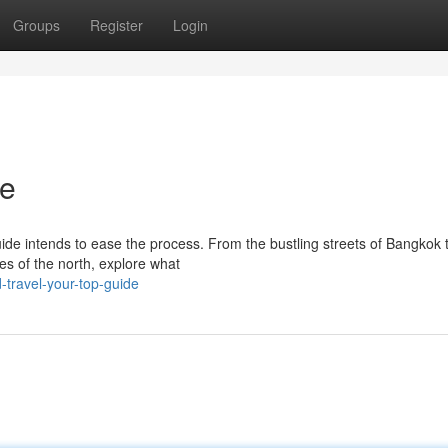
Groups
Register
Login
de
guide intends to ease the process. From the bustling streets of Bangkok 
s of the north, explore what
-travel-your-top-guide