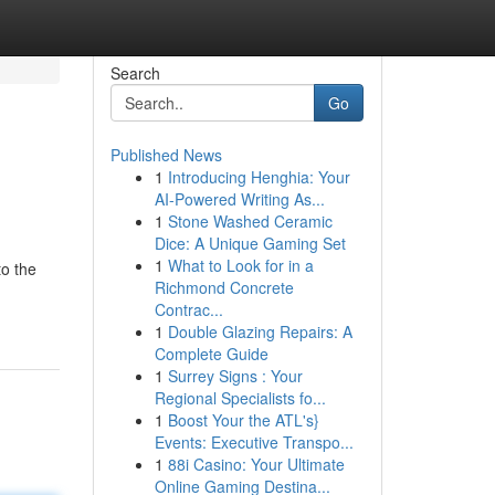
Search
Go
Published News
1
Introducing Henghia: Your
AI-Powered Writing As...
1
Stone Washed Ceramic
Dice: A Unique Gaming Set
1
What to Look for in a
to the
Richmond Concrete
Contrac...
1
Double Glazing Repairs: A
Complete Guide
1
Surrey Signs : Your
Regional Specialists fo...
1
Boost Your the ATL's}
Events: Executive Transpo...
1
88i Casino: Your Ultimate
Online Gaming Destina...