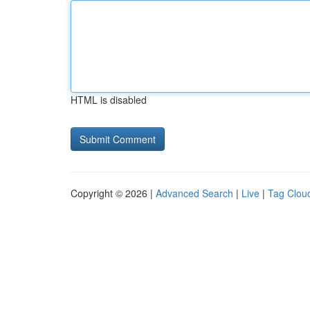
HTML is disabled
Copyright © 2026 |
Advanced Search
|
Live
|
Tag Clou