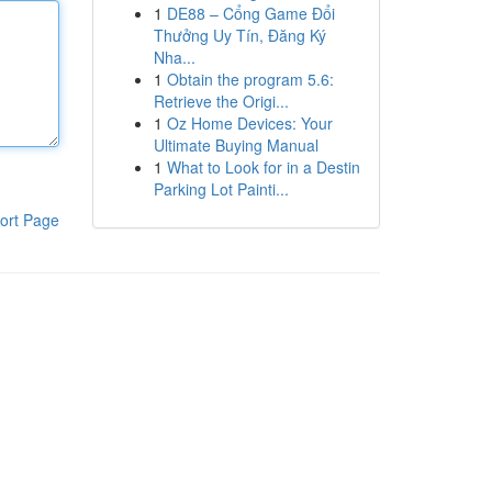
1
DE88 – Cổng Game Đổi
Thưởng Uy Tín, Đăng Ký
Nha...
1
Obtain the program 5.6:
Retrieve the Origi...
1
Oz Home Devices: Your
Ultimate Buying Manual
1
What to Look for in a Destin
Parking Lot Painti...
ort Page