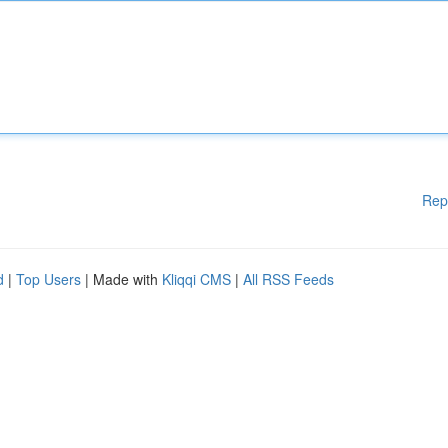
Rep
d
|
Top Users
| Made with
Kliqqi CMS
|
All RSS Feeds