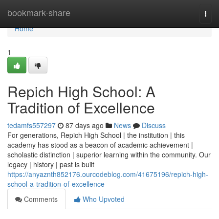
Home
bookmark-share
Togg
navi
Home
1
Repich High School: A
Tradition of Excellence
tedamfs557297
87 days ago
News
Discuss
For generations, Repich High School | the institution | this
academy has stood as a beacon of academic achievement |
scholastic distinction | superior learning within the community. Our
legacy | history | past is built
https://anyaznth852176.ourcodeblog.com/41675196/repich-high-
school-a-tradition-of-excellence
Comments
Who Upvoted