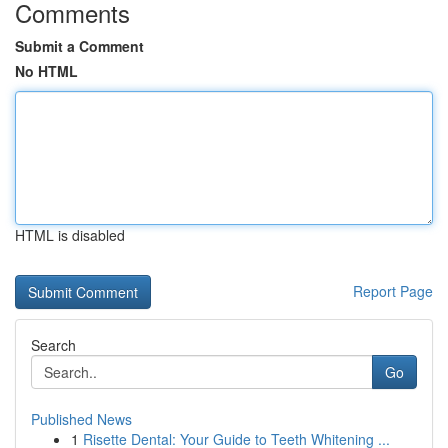
Comments
Submit a Comment
No HTML
HTML is disabled
Report Page
Search
Go
Published News
1
Risette Dental: Your Guide to Teeth Whitening ...