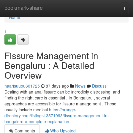
Home
bookmark-share
Togg
navi
Home
1
Fissure Management in
Bengaluru : A Detailed
Overview
haarisuuou601725
87 days ago
News
Discuss
Dealing with an anal fissure can be incredibly distressing, and
finding the right care is essential . In Bengaluru , several
approaches are accessible for fissure management . These
usually include medical
https://orange-
directory.com/listings13571993/fissure-management-in-
bangalore-a-complete-explanation
Comments
Who Upvoted