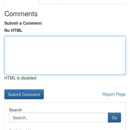
Comments
Submit a Comment
No HTML
HTML is disabled
Report Page
Search
Go