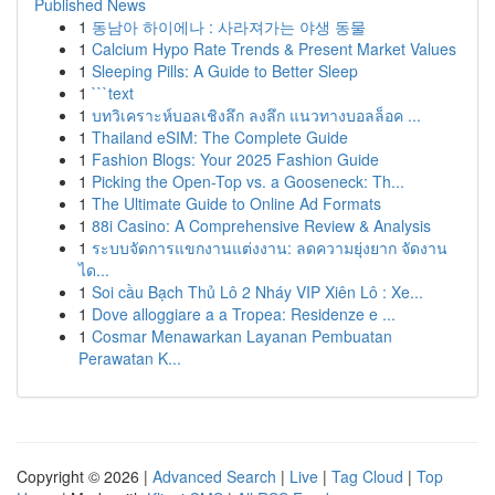
Published News
1
동남아 하이에나 : 사라져가는 야생 동물
1
Calcium Hypo Rate Trends & Present Market Values
1
Sleeping Pills: A Guide to Better Sleep
1
```text
1
บทวิเคราะห์บอลเชิงลึก ลงลึก แนวทางบอลล็อค ...
1
Thailand eSIM: The Complete Guide
1
Fashion Blogs: Your 2025 Fashion Guide
1
Picking the Open-Top vs. a Gooseneck: Th...
1
The Ultimate Guide to Online Ad Formats
1
88i Casino: A Comprehensive Review & Analysis
1
ระบบจัดการแขกงานแต่งงาน: ลดความยุ่งยาก จัดงาน
ได...
1
Soi cầu Bạch Thủ Lô 2 Nháy VIP Xiên Lô : Xe...
1
Dove alloggiare a a Tropea: Residenze e ...
1
Cosmar Menawarkan Layanan Pembuatan
Perawatan K...
Copyright © 2026 |
Advanced Search
|
Live
|
Tag Cloud
|
Top