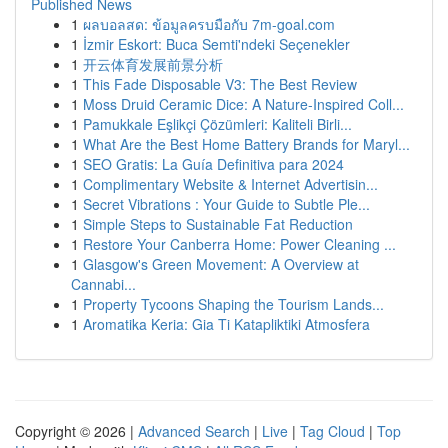
Published News
1
ผลบอลสด: ข้อมูลครบมือกับ 7m-goal.com
1
İzmir Eskort: Buca Semti'ndeki Seçenekler
1
开云体育发展前景分析
1
This Fade Disposable V3: The Best Review
1
Moss Druid Ceramic Dice: A Nature-Inspired Coll...
1
Pamukkale Eşlikçi Çözümleri: Kaliteli Birli...
1
What Are the Best Home Battery Brands for Maryl...
1
SEO Gratis: La Guía Definitiva para 2024
1
Complimentary Website & Internet Advertisin...
1
Secret Vibrations : Your Guide to Subtle Ple...
1
Simple Steps to Sustainable Fat Reduction
1
Restore Your Canberra Home: Power Cleaning ...
1
Glasgow's Green Movement: A Overview at
Cannabi...
1
Property Tycoons Shaping the Tourism Lands...
1
Aromatika Keria: Gia Ti Katapliktiki Atmosfera
Copyright © 2026 |
Advanced Search
|
Live
|
Tag Cloud
|
Top