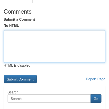
Comments
Submit a Comment
No HTML
HTML is disabled
Report Page
Search
Go