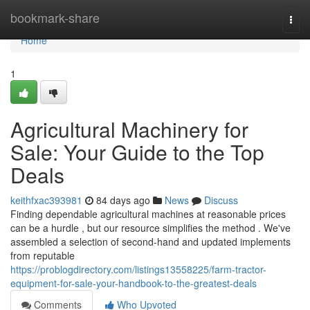
Home
bookmark-share
Togg
navi
Home
1
Agricultural Machinery for
Sale: Your Guide to the Top
Deals
keithfxac393981
84 days ago
News
Discuss
Finding dependable agricultural machines at reasonable prices
can be a hurdle , but our resource simplifies the method . We've
assembled a selection of second-hand and updated implements
from reputable
https://problogdirectory.com/listings13558225/farm-tractor-
equipment-for-sale-your-handbook-to-the-greatest-deals
Comments
Who Upvoted