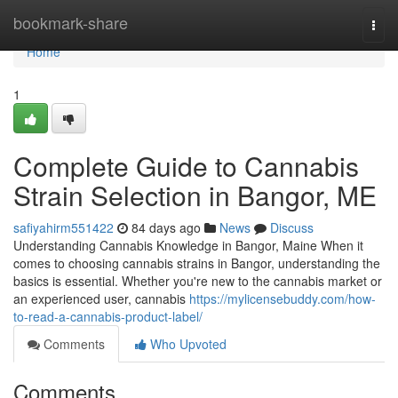
Home
bookmark-share
Togg
navi
Home
1
Complete Guide to Cannabis
Strain Selection in Bangor, ME
safiyahirm551422
84 days ago
News
Discuss
Understanding Cannabis Knowledge in Bangor, Maine When it
comes to choosing cannabis strains in Bangor, understanding the
basics is essential. Whether you're new to the cannabis market or
an experienced user, cannabis
https://mylicensebuddy.com/how-
to-read-a-cannabis-product-label/
Comments
Who Upvoted
Comments