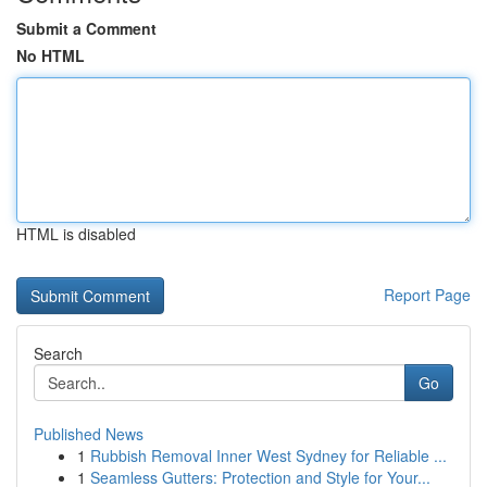
Submit a Comment
No HTML
HTML is disabled
Report Page
Search
Go
Published News
1
Rubbish Removal Inner West Sydney for Reliable ...
1
Seamless Gutters: Protection and Style for Your...