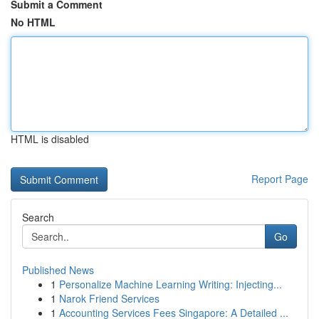
Submit a Comment
No HTML
HTML is disabled
Report Page
Search
Go
Published News
1
Personalize Machine Learning Writing: Injecting...
1
Narok Friend Services
1
Accounting Services Fees Singapore: A Detailed ...