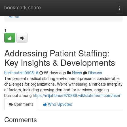
Home
bookmark-share
Togg
navi
Home
1
Addressing Patient Staffing:
Key Insights & Developments
berthaufzm999518
85 days ago
News
Discuss
The present medical staffing environment presents considerable
challenges for organizations. We're witnessing a intricate interplay
of factors, including growing demand for services, ongoing
burnout among
https://elijahbnue970389.wikistatement.com/user
Comments
Who Upvoted
Comments