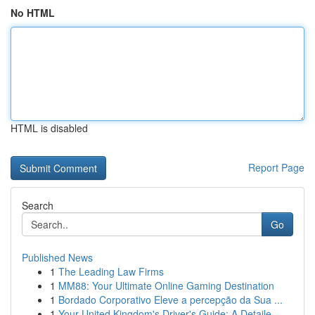
No HTML
HTML is disabled
Report Page
Search
Go
Published News
1
The Leading Law Firms
1
MM88: Your Ultimate Online Gaming Destination
1
Bordado Corporativo Eleve a percepção da Sua ...
1
Your United Kingdom's Driver's Guide: A Detaile...