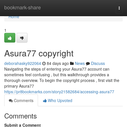
Home
bookmark-share
Togg
navi
Home
1
Asura77 copyright
deborahasky922064
84 days ago
News
Discuss
Navigating the steps of entering your Asura77 account can
sometimes feel confusing , but this walkthrough provides a
thorough overview. To begin the copyright process , first visit the
primary Asura77
https://pr8bookmarks.com/story21582684/accessing-asura77
Comments
Who Upvoted
Comments
Submit a Comment