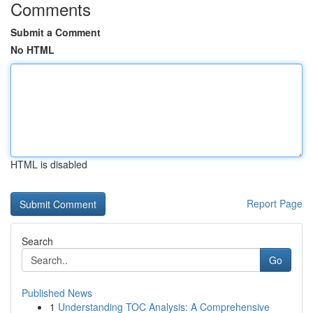
Comments
Submit a Comment
No HTML
HTML is disabled
Report Page
Search
Go
Published News
1
Understanding TOC Analysis: A Comprehensive