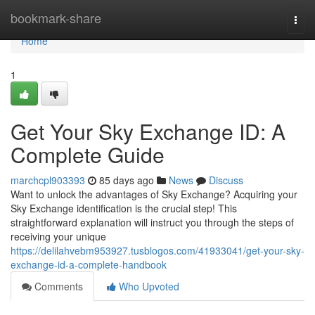
Home
bookmark-share
Togg
navi
Home
1
Get Your Sky Exchange ID: A
Complete Guide
marchcpl903393
85 days ago
News
Discuss
Want to unlock the advantages of Sky Exchange? Acquiring your
Sky Exchange identification is the crucial step! This
straightforward explanation will instruct you through the steps of
receiving your unique
https://delilahvebm953927.tusblogos.com/41933041/get-your-sky-
exchange-id-a-complete-handbook
Comments
Who Upvoted