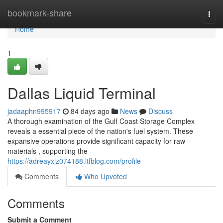
Home
bookmark-share
Togg
navi
Home
1
Dallas Liquid Terminal
jadaaphn995917
84 days ago
News
Discuss
A thorough examination of the Gulf Coast Storage Complex
reveals a essential piece of the nation's fuel system. These
expansive operations provide significant capacity for raw
materials , supporting the
https://adreayxjz074188.ltfblog.com/profile
Comments
Who Upvoted
Comments
Submit a Comment