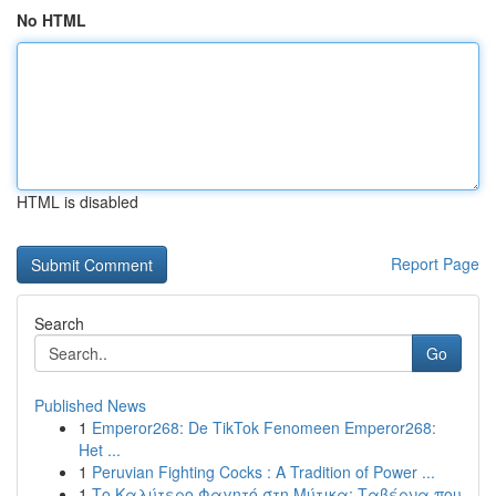
No HTML
HTML is disabled
Report Page
Search
Go
Published News
1
Emperor268: De TikTok Fenomeen Emperor268:
Het ...
1
Peruvian Fighting Cocks : A Tradition of Power ...
1
Το Καλύτερο Φαγητό στη Μύτικα: Ταβέρνα που