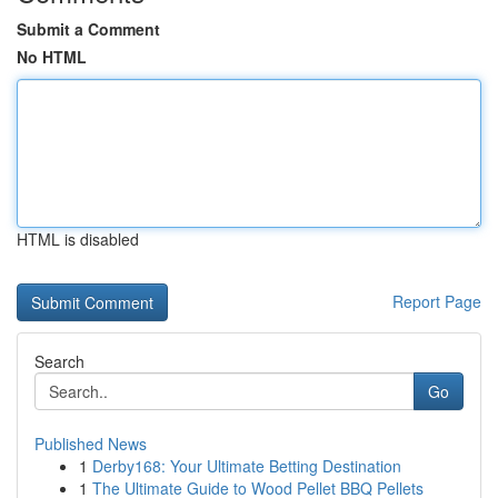
Submit a Comment
No HTML
HTML is disabled
Report Page
Search
Go
Published News
1
Derby168: Your Ultimate Betting Destination
1
The Ultimate Guide to Wood Pellet BBQ Pellets