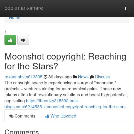
Home
bookmark-share
Togg
navi
Home
1
Moonshot copyright: Reaching
for the Stars?
roxannpbvm613835
86 days ago
News
Discuss
The copyright space is experiencing a surge of "moonshot"
projects – ventures aiming for astronomical gains. These new
tokens often tout revolutionary solutions and boast high potential,
captivating
https://theorjzh315892.post-
blogs.com/62145351/moonshot-copyright-reaching-for-the-stars
Comments
Who Upvoted
Comments