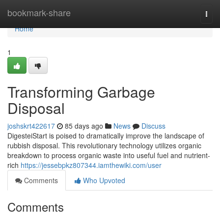
Home
bookmark-share
Togg
navi
Home
1
Transforming Garbage
Disposal
joshskrt422617
85 days ago
News
Discuss
DigesteiStart is poised to dramatically improve the landscape of
rubbish disposal. This revolutionary technology utilizes organic
breakdown to process organic waste into useful fuel and nutrient-
rich
https://jessebpkz807344.iamthewiki.com/user
Comments
Who Upvoted
Comments