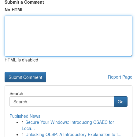
Submit a Comment
No HTML
HTML is disabled
Report Page
Search
Go
Published News
1
Secure Your Windows: Introducing CSAEC for
Loca...
1
Unlocking OLSP: A Introductory Explanation to t...