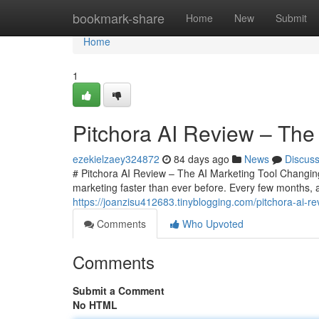
Home
bookmark-share
Home
New
Submit
Home
1
Pitchora AI Review – The 
ezekielzaey324872
84 days ago
News
Discus
# Pitchora AI Review – The AI Marketing Tool Changing O
marketing faster than ever before. Every few months,
https://joanzisu412683.tinyblogging.com/pitchora-ai-r
Comments
Who Upvoted
Comments
Submit a Comment
No HTML