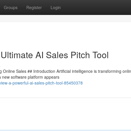
Groups
Register
Login
Ultimate AI Sales Pitch Tool
s
nline Sales ## Introduction Artificial intelligence is transforming onli
 a new software platform appears
eview-a-powerful-ai-sales-pitch-tool-85450378