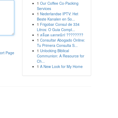
1
Our Coffee Co-Packing
Services
1
Nederlandse IPTV: Het
Beste Kanalen en So...
1
Frigobar Consul de 334
Litros: O Guia Compl...
1
สล็อต แตกหนัก! ????????
1
Consultar Abogado Online:
Tu Primera Consulta S...
1
Unlocking Biblical
ort Page
Communion: A Resource for
Ch...
1
A New Look for My Home