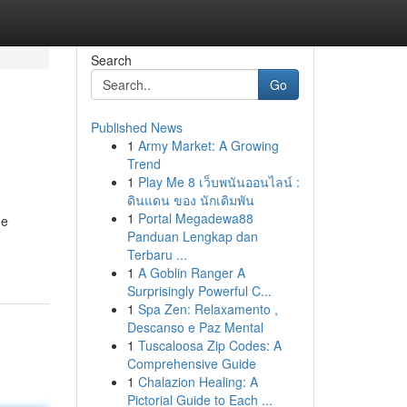
Search
Go
Published News
1
Army Market: A Growing
Trend
1
Play Me 8 เว็บพนันออนไลน์ :
ดินแดน ของ นักเดิมพัน
1
Portal Megadewa88
ne
Panduan Lengkap dan
Terbaru ...
1
A Goblin Ranger A
Surprisingly Powerful C...
1
Spa Zen: Relaxamento ,
Descanso e Paz Mental
1
Tuscaloosa Zip Codes: A
Comprehensive Guide
1
Chalazion Healing: A
Pictorial Guide to Each ...