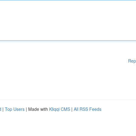
Rep
d
|
Top Users
| Made with
Kliqqi CMS
|
All RSS Feeds