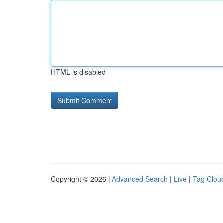
HTML is disabled
Copyright © 2026 |
Advanced Search
|
Live
|
Tag Clou