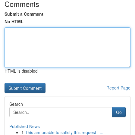
Comments
Submit a Comment
No HTML
HTML is disabled
Report Page
Search
Go
Published News
1
This am unable to satisfy this request . ...