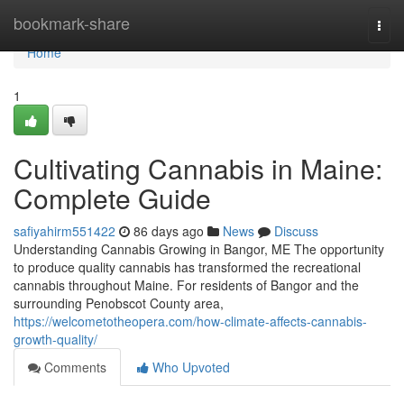
Home
bookmark-share
Togg
navi
Home
1
Cultivating Cannabis in Maine:
Complete Guide
safiyahirm551422
86 days ago
News
Discuss
Understanding Cannabis Growing in Bangor, ME The opportunity
to produce quality cannabis has transformed the recreational
cannabis throughout Maine. For residents of Bangor and the
surrounding Penobscot County area,
https://welcometotheopera.com/how-climate-affects-cannabis-
growth-quality/
Comments
Who Upvoted