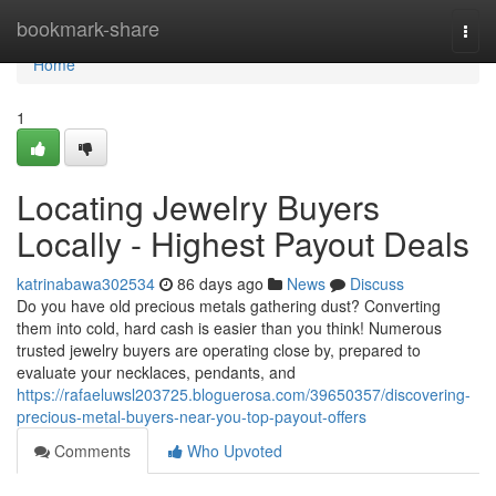
Home
bookmark-share
Togg
navi
Home
1
Locating Jewelry Buyers
Locally - Highest Payout Deals
katrinabawa302534
86 days ago
News
Discuss
Do you have old precious metals gathering dust? Converting
them into cold, hard cash is easier than you think! Numerous
trusted jewelry buyers are operating close by, prepared to
evaluate your necklaces, pendants, and
https://rafaeluwsl203725.bloguerosa.com/39650357/discovering-
precious-metal-buyers-near-you-top-payout-offers
Comments
Who Upvoted