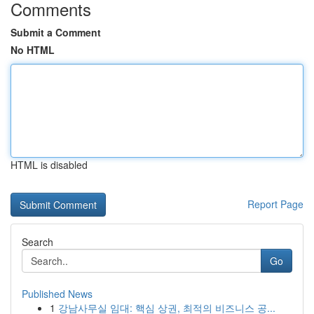
Comments
Submit a Comment
No HTML
HTML is disabled
Report Page
Search
Go
Published News
1
강남사무실 임대: 핵심 상권, 최적의 비즈니스 공...