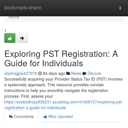
Home
bookmark-share
Togg
navi
Home
1
Exploring PST Registration: A
Guide for Individuals
alyshagpiy427976
84 days ago
News
Discuss
Successfully acquiring your Provider Status Tax ID (PST) involves
a systematic approach. This resource provides concise
instructions to help you smoothly navigate the registration
process. First, assess your
https://ezekielbvpy836231.azzablog.com/41009727/exploring-pst-
registration-a-guide-for-individuals
Comments
Who Upvoted