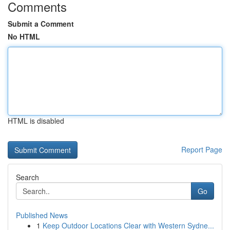
Comments
Submit a Comment
No HTML
HTML is disabled
Report Page
Search
Go
Published News
1
Keep Outdoor Locations Clear with Western Sydne...