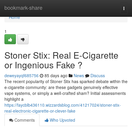
Home
bookmark-share
Togg
navi
Home
1
Stoner Stix: Real E-Cigarette
or Ingenious Fake ?
deweyayqf685756
85 days ago
News
Discuss
The recent popularity of Stoner Stix has sparked debate within the
e-cigarette community: are these gadgets genuinely effective
vape systems, or simply a well-crafted sham? Initial assessments
highlight a
https://faycblb436110.wizzardsblog.com/41217024/stoner-stix-
real-electronic-cigarette-or-clever-fake
Comments
Who Upvoted