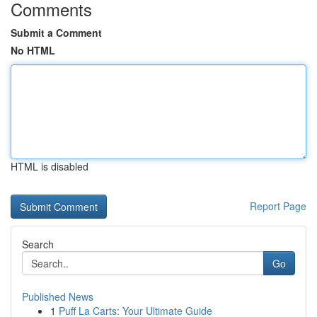
Comments
Submit a Comment
No HTML
HTML is disabled
Report Page
Search
Go
Published News
1
Puff La Carts: Your Ultimate Guide