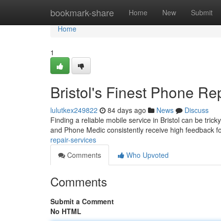
Home
bookmark-share
Home
New
Submit
Home
1
Bristol's Finest Phone Re
lulutkex249822
84 days ago
News
Discuss
Finding a reliable mobile service in Bristol can be trick
and Phone Medic consistently receive high feedback fo
repair-services
Comments
Who Upvoted
Comments
Submit a Comment
No HTML