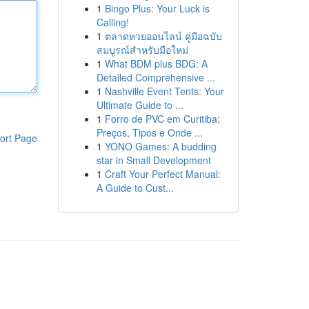
1
Bingo Plus: Your Luck is
Calling!
1
ตลาดหวยออนไลน์ คู่มือฉบับ
สมบูรณ์สำหรับมือใหม่
1
What BDM plus BDG: A
Detailed Comprehensive ...
1
Nashville Event Tents: Your
Ultimate Guide to ...
1
Forro de PVC em Curitiba:
Preços, Tipos e Onde ...
ort Page
1
YONO Games: A budding
star in Small Development
1
Craft Your Perfect Manual:
A Guide to Cust...