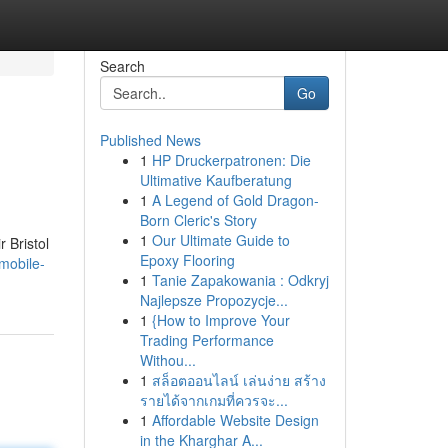
Search
Go
Published News
1
HP Druckerpatronen: Die
Ultimative Kaufberatung
1
A Legend of Gold Dragon-
Born Cleric's Story
1
Our Ultimate Guide to
r Bristol
Epoxy Flooring
mobile-
1
Tanie Zapakowania : Odkryj
Najlepsze Propozycje...
1
{How to Improve Your
Trading Performance
Withou...
1
สล็อตออนไลน์ เล่นง่าย สร้าง
รายได้จากเกมที่ควรจะ...
1
Affordable Website Design
in the Kharghar A...