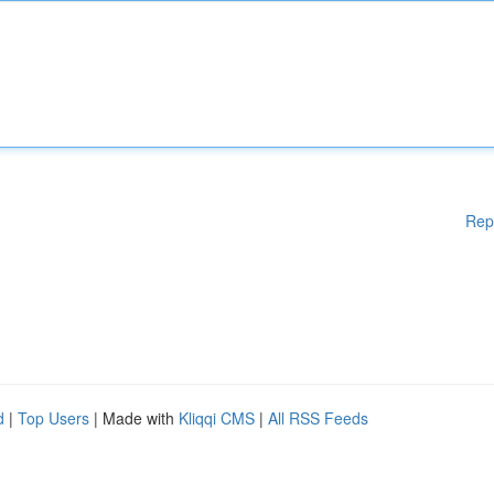
Rep
d
|
Top Users
| Made with
Kliqqi CMS
|
All RSS Feeds