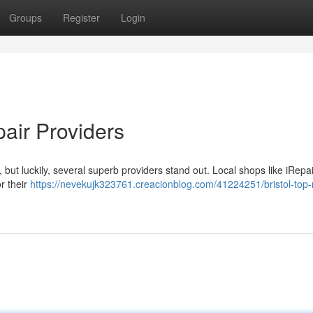
Groups
Register
Login
pair Providers
y, but luckily, several superb providers stand out. Local shops like iRepai
r their
https://nevekujk323761.creacionblog.com/41224251/bristol-top-