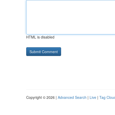
HTML is disabled
Copyright © 2026 |
Advanced Search
|
Live
|
Tag Clou