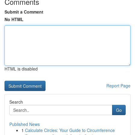
Comments
Submit a Comment
No HTML
HTML is disabled
Report Page
Search
Go
Published News
1
Calculate Circles: Your Guide to Circumference