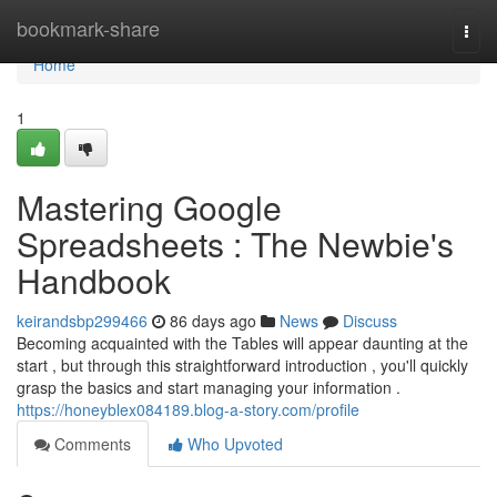
Home
bookmark-share
Togg
navi
Home
1
Mastering Google
Spreadsheets : The Newbie's
Handbook
keirandsbp299466
86 days ago
News
Discuss
Becoming acquainted with the Tables will appear daunting at the
start , but through this straightforward introduction , you'll quickly
grasp the basics and start managing your information .
https://honeyblex084189.blog-a-story.com/profile
Comments
Who Upvoted