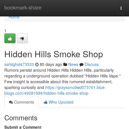
Home
bookmark-share
Togg
navi
Home
1
Hidden Hills Smoke Shop
sahilghsl473533
85 days ago
News
Discuss
Rumors persist around Hidden Hills Hidden Hills, particularly
regarding a underground operation dubbed "Hidden Hills Vape."
Few insight is accessible about this rumored establishment,
sparking curiosity and
https://graysoncdwd573761.blue-
blogs.com/49281994/hidden-hills-smoke-shop
Comments
Who Upvoted
Comments
Submit a Comment