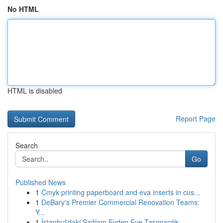
No HTML
HTML is disabled
Report Page
Search
Go
Published News
1
Cmyk printing paperboard and eva inserts in cus...
1
DeBary's Premier Commercial Renovation Teams:
Y...
1
İstanbul'daki Sağlam Evden Eve Taşımacılık...