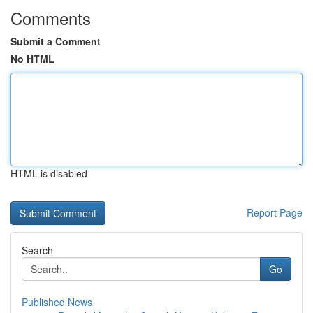
Comments
Submit a Comment
No HTML
HTML is disabled
Report Page
Search
Go
Published News