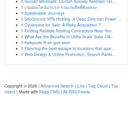
1
Rumah Minimalis: Contoh Konsep Kekinian Ter...
1
เกมออนไลน์มาแรง! รวมเกมฮิตที่ต้องลอง
1
Sustainable Journeys
1
SiteGround VPS Hosting: A Deep Dive into Power ...
1
Cyclorpine for Sale: A Risky Acquisition ?
1
Finding Reliable Roofing Contractors Near You
1
What Are the Benefits of Utility Scale Solar O&...
1
Kølepude til en god søvn
1
Planning the best escape to locations that spar...
1
Web Design & Online Promotion, Search Ranki...
Copyright © 2026 |
Advanced Search
|
Live
|
Tag Cloud
|
Top
Users
| Made with
Kliqqi CMS
|
All RSS Feeds