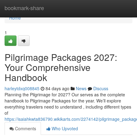
Home
bookmark-share
Home
1
Pilgrimage Packages 2027:
Your Comprehensive
Handbook
harleytdxq008845
84 days ago
News
Discuss
Planning the Pilgrimage for 2027? Our serves as the complete
handbook to Pilgrimage Packages for the year. We’ll explore
everything travelers need to understand , including different types
of
https://isaiahkwta836790.wikikarts.com/2274142/pilgrimage_pack
Comments
Who Upvoted