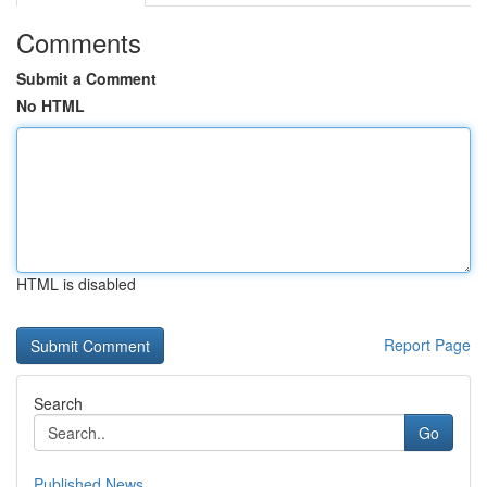
Comments
Submit a Comment
No HTML
HTML is disabled
Report Page
Search
Go
Published News