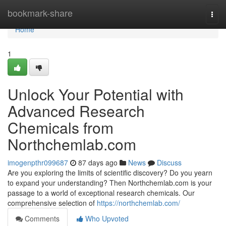
Home
bookmark-share
Togg
navi
Home
1
Unlock Your Potential with
Advanced Research
Chemicals from
Northchemlab.com
imogenpthr099687
87 days ago
News
Discuss
Are you exploring the limits of scientific discovery? Do you yearn
to expand your understanding? Then Northchemlab.com is your
passage to a world of exceptional research chemicals. Our
comprehensive selection of
https://northchemlab.com/
Comments
Who Upvoted