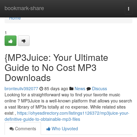
Home
bookmark-share
Togg
navi
Home
1
{MP3Juice: Your Ultimate
Guide to No Cost MP3
Downloads
bronteuiiv392077
85 days ago
News
Discuss
Looking for a straightforward way to find your favorite music
online ? MP3Juice is a well-known platform that allows you search
a vast library of MP3s totally at no expense. While related sites
exist ,
https://ohyesdirectory.com/listings1126372/mp3juice-your-
definitive-guide-to-obtainable-mp3-files
Comments
Who Upvoted