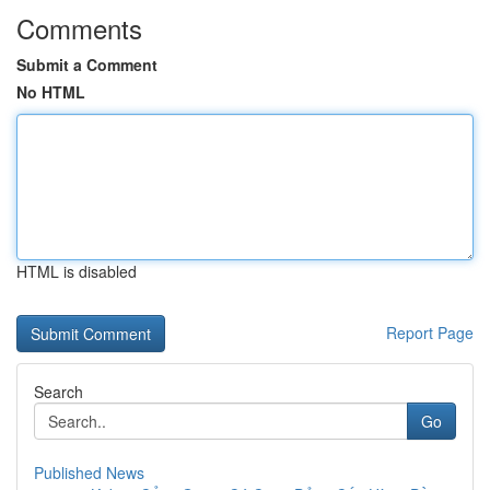
Comments
Submit a Comment
No HTML
HTML is disabled
Report Page
Search
Go
Published News