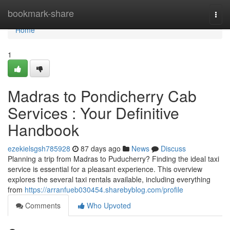
Home
bookmark-share
Togg
navi
Home
1
Madras to Pondicherry Cab
Services : Your Definitive
Handbook
ezekielsgsh785928
87 days ago
News
Discuss
Planning a trip from Madras to Puducherry? Finding the ideal taxi
service is essential for a pleasant experience. This overview
explores the several taxi rentals available, including everything
from
https://arranfueb030454.sharebyblog.com/profile
Comments
Who Upvoted