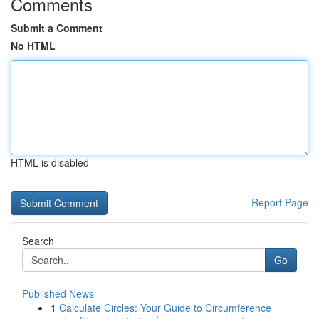
Comments
Submit a Comment
No HTML
HTML is disabled
Report Page
Search
Go
Published News
1
Calculate Circles: Your Guide to Circumference