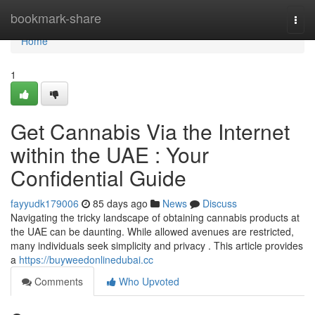
Home
bookmark-share
Togg
navi
Home
1
Get Cannabis Via the Internet
within the UAE : Your
Confidential Guide
fayyudk179006
85 days ago
News
Discuss
Navigating the tricky landscape of obtaining cannabis products at
the UAE can be daunting. While allowed avenues are restricted,
many individuals seek simplicity and privacy . This article provides
a
https://buyweedonlinedubai.cc
Comments
Who Upvoted