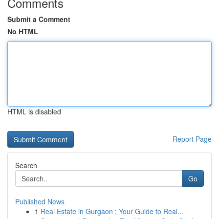
Comments
Submit a Comment
No HTML
HTML is disabled
Report Page
Search
Go
Published News
1
Real Estate in Gurgaon : Your Guide to Real...