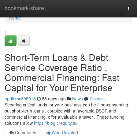
Home
bookmark-share
Togg
navi
Home
1
Short-Term Loans & Debt
Service Coverage Ratio ,
Commercial Financing: Fast
Capital for Your Enterprise
aprilrkbc895918
88 days ago
News
Discuss
Securing critical funds for your business can be time-consuming,
but short-term loans , coupled with a favorable DSCR and
commercial financing, offer a valuable answer . These funding
solutions allow
https://blog.crequity.ai/
Comments
Who Upvoted