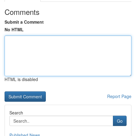
Comments
Submit a Comment
No HTML
HTML is disabled
Report Page
Search
Go
Published News