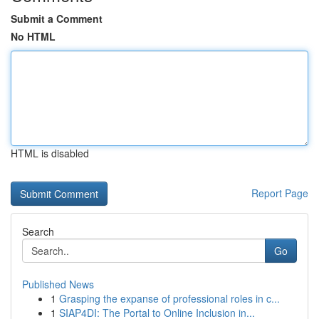
Submit a Comment
No HTML
HTML is disabled
Report Page
Search
Go
Published News
1
Grasping the expanse of professional roles in c...
1
SIAP4DI: The Portal to Online Inclusion in...