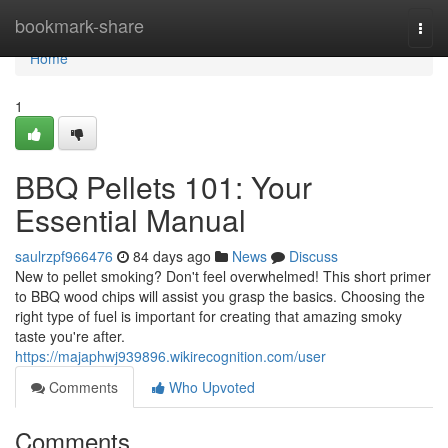
Home
bookmark-share
Togg
navi
Home
1
BBQ Pellets 101: Your
Essential Manual
saulrzpf966476
84 days ago
News
Discuss
New to pellet smoking? Don't feel overwhelmed! This short primer
to BBQ wood chips will assist you grasp the basics. Choosing the
right type of fuel is important for creating that amazing smoky
taste you're after.
https://majaphwj939896.wikirecognition.com/user
Comments
Who Upvoted
Comments