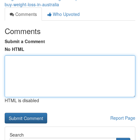
buy-weight-loss-in-australia
Comments
Who Upvoted
Comments
Submit a Comment
No HTML
HTML is disabled
Report Page
Search