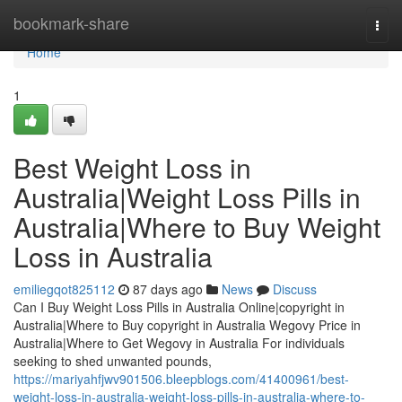
Home
bookmark-share
Togg
navi
Home
1
Best Weight Loss in
Australia|Weight Loss Pills in
Australia|Where to Buy Weight
Loss in Australia
emiliegqot825112
87 days ago
News
Discuss
Can I Buy Weight Loss Pills in Australia Online|copyright in
Australia|Where to Buy copyright in Australia Wegovy Price in
Australia|Where to Get Wegovy in Australia For individuals
seeking to shed unwanted pounds,
https://mariyahfjwv901506.bleepblogs.com/41400961/best-
weight-loss-in-australia-weight-loss-pills-in-australia-where-to-